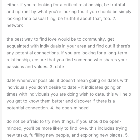
either. if you’re looking for a critical relationship, be truthful
and upfront by what you’re looking for. if you should be simply
looking for a casual fling, be truthful about that, too. 2.
network
the best way to find love would be to community. get
acquainted with individuals in your area and find out if there’s
any potential connections. if you are looking for a long-term
relationship, ensure that you find someone who shares your
passions and values. 3. date
date whenever possible. it doesn’t mean going on dates with
individuals you don’t desire to date – it indicates going on
times with individuals you are doing wish to date. this will help
you get to know them better and discover if there is a
potential connection. 4. be open-minded
do not be afraid to try new things. if you should be open-
minded, you’ll be more likely to find love. this includes trying
new tasks, fulfilling new people, and exploring new places. 5.