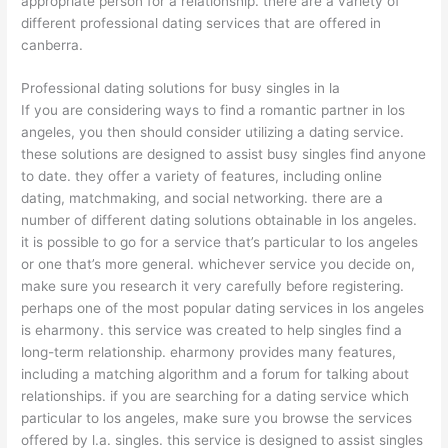
appropriate person for a relationship. there are a variety of
different professional dating services that are offered in
canberra.
Professional dating solutions for busy singles in la
If you are considering ways to find a romantic partner in los
angeles, you then should consider utilizing a dating service.
these solutions are designed to assist busy singles find anyone
to date. they offer a variety of features, including online
dating, matchmaking, and social networking. there are a
number of different dating solutions obtainable in los angeles.
it is possible to go for a service that’s particular to los angeles
or one that’s more general. whichever service you decide on,
make sure you research it very carefully before registering.
perhaps one of the most popular dating services in los angeles
is eharmony. this service was created to help singles find a
long-term relationship. eharmony provides many features,
including a matching algorithm and a forum for talking about
relationships. if you are searching for a dating service which
particular to los angeles, make sure you browse the services
offered by l.a. singles. this service is designed to assist singles