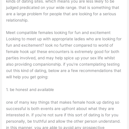
kinds of dating sites. which means you are less likely to be
judged predicated on your wide range. that is something that
are a large problem for people that are looking for a serious
relationship.
Meet compatible females looking for fun and excitement
Looking to meet up with appropriate ladies who are looking for
fun and excitement? look no further compared to world of
female hook up! these encounters is extremely good for both
parties involved, and may help spice up your sex life whilst
also providing companionship. if you’re contemplating testing
out this kind of dating, below are a few recommendations that
will help you get going:
1. be honest and available
one of many key things that makes female hook up dating so
successful is both events are upfront about what they are
interested in. if you’re not sure if this sort of dating is for you
personally, be truthful and allow the other person understand.
in this manner, you are able to avoid any prospective