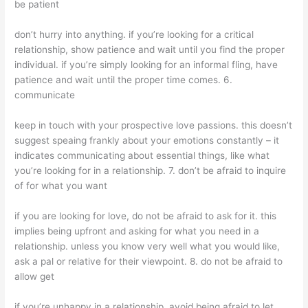
be patient
don’t hurry into anything. if you’re looking for a critical
relationship, show patience and wait until you find the proper
individual. if you’re simply looking for an informal fling, have
patience and wait until the proper time comes. 6.
communicate
keep in touch with your prospective love passions. this doesn’t
suggest speaing frankly about your emotions constantly – it
indicates communicating about essential things, like what
you’re looking for in a relationship. 7. don’t be afraid to inquire
of for what you want
if you are looking for love, do not be afraid to ask for it. this
implies being upfront and asking for what you need in a
relationship. unless you know very well what you would like,
ask a pal or relative for their viewpoint. 8. do not be afraid to
allow get
if you’re unhappy in a relationship, avoid being afraid to let