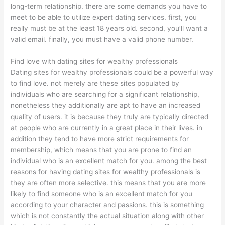
long-term relationship. there are some demands you have to
meet to be able to utilize expert dating services. first, you
really must be at the least 18 years old. second, you’ll want a
valid email. finally, you must have a valid phone number.
Find love with dating sites for wealthy professionals
Dating sites for wealthy professionals could be a powerful way
to find love. not merely are these sites populated by
individuals who are searching for a significant relationship,
nonetheless they additionally are apt to have an increased
quality of users. it is because they truly are typically directed
at people who are currently in a great place in their lives. in
addition they tend to have more strict requirements for
membership, which means that you are prone to find an
individual who is an excellent match for you. among the best
reasons for having dating sites for wealthy professionals is
they are often more selective. this means that you are more
likely to find someone who is an excellent match for you
according to your character and passions. this is something
which is not constantly the actual situation along with other