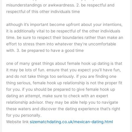
misunderstandings or awkwardness. 2. be respectful and
respectful of this other individuals time
although it’s important become upfront about your intentions,
it is additionally vital to be respectful of the other individuals
time. be sure to respect their boundaries rather than make an
effort to stress them into whatever they’re uncomfortable
with. 3. be prepared to have a good time
one of many great things about female hook up dating is that
it may be lots of fun. ensure that you expect you’ll have fun,
and do not take things too seriously. if you are finding one
thing serious, female hook up relationship is not the proper fit
for you. if you should be prepared to give female hook up
dating an attempt, make sure to check with an expert
relationship advisor. they may be able help you to navigate
these waters and discover the dating experience that’s right
for you personally.
Website link
sizematchdating.co.uk/mexican-dating.html