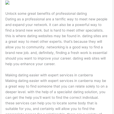
Unlock some great benefits of professional dating
Dating as a professional are a terrific way to meet new people
and expand your network. it can also be a powerful way to
find a brand new work. but is hard to meet other specialists.
this is where dating websites may be found in. dating sites are
a great way to meet other experts. that’s because they will
allow you to community. networking is a good way to find a
brand new job. and, definitely, finding a fresh work is essential
should you want to improve your career. dating web sites will
help you enhance your career.
Making dating easier with expert services in canberra
Making dating easier with expert services in canberra may be
a great way to find someone that you can relate solely to on a
deeper level. with the help of a specialist dating solution, you
can get the help you’ll want to find the correct individual.
these services can help you to locate some body that is
suitable for you, and certainly will allow you to find the