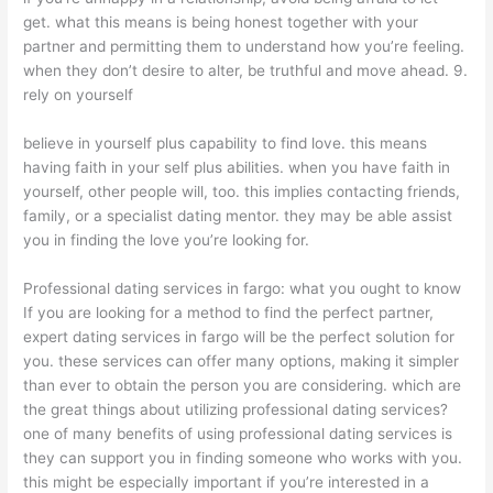
get. what this means is being honest together with your
partner and permitting them to understand how you’re feeling.
when they don’t desire to alter, be truthful and move ahead. 9.
rely on yourself
believe in yourself plus capability to find love. this means
having faith in your self plus abilities. when you have faith in
yourself, other people will, too. this implies contacting friends,
family, or a specialist dating mentor. they may be able assist
you in finding the love you’re looking for.
Professional dating services in fargo: what you ought to know
If you are looking for a method to find the perfect partner,
expert dating services in fargo will be the perfect solution for
you. these services can offer
many options, making it simpler
than ever to obtain the person you are considering. which are
the great things about utilizing professional dating services?
one of many benefits of using professional dating services is
they can support you in finding someone who works with you.
this might be especially important if you’re interested in a