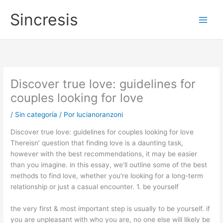
Ir
Main
Sincresis
al
Men
contenido
Discover true love: guidelines for
couples looking for love
/
Sin categoría
/ Por
lucianoranzoni
Discover true love: guidelines for couples looking for love
Thereisn’ question that finding love is a daunting task,
however with the best recommendations, it may be easier
than you imagine. in this essay, we’ll outline some of the best
methods to find love, whether you’re looking for a long-term
relationship or just a casual encounter. 1. be yourself
the very first & most important step is usually to be yourself. if
you are unpleasant with who you are, no one else will likely be