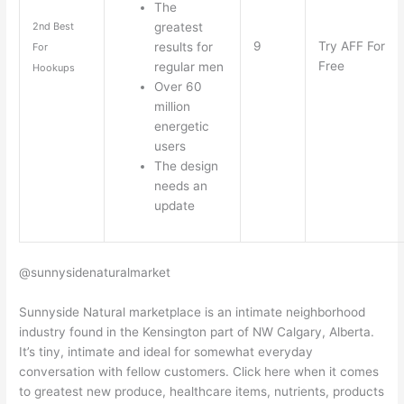
The
greatest
2nd Best
9
Try AFF For
results for
For
Free
regular men
Hookups
Over 60
million
energetic
users
The design
needs an
update
@sunnysidenaturalmarket
Sunnyside Natural marketplace is an intimate neighborhood
industry found in the Kensington part of NW Calgary, Alberta.
It’s tiny, intimate and ideal for somewhat everyday
conversation with fellow customers. Click here when it comes
to greatest new produce, healthcare items, nutrients, products