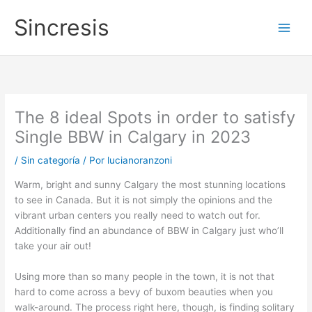
Ir
Main
Sincresis
al
Men
contenido
The 8 ideal Spots in order to satisfy
Single BBW in Calgary in 2023
/
Sin categoría
/ Por
lucianoranzoni
Warm, bright and sunny Calgary the most stunning locations
to see in Canada. But it is not simply the opinions and the
vibrant urban centers you really need to watch out for.
Additionally find an abundance of BBW in Calgary just who’ll
take your air out!
Using more than so many people in the town, it is not that
hard to come across a bevy of buxom beauties when you
walk-around. The process right here, though, is finding solitary