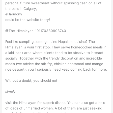
personal future sweetheart without splashing cash on all of
the bars in Calgary,
eHarmony
could be the website to try!
@The-Himalayan-191170330903740
Feel like sampling some genuine Nepalese cuisine? The
Himalayan is your first stop. They serve homecooked meals in
a laid-back area where clients tend to be absolve to interact
socially. Together with the trendy decoration and incredible
meals (we advice the stir-fry, chicken chatamari and mango
rice dessert), you’ll seriously need keep coming back for more.
Without a doubt, you should not
simply
visit the Himalayan for superb dishes. You can also get a hold
of loads of unmarried women. A lot of them are just seeking