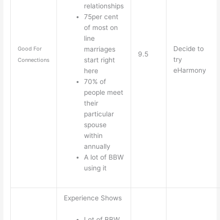
relationships
75per cent
of most on
line
Decide to
marriages
Good For
9.5
try
start right
Connections
eHarmony
here
70% of
people meet
their
particular
spouse
within
annually
A lot of BBW
using it
Experience Shows
Lot of BBW