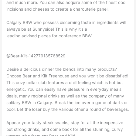
and much more. You can also acquire some of the finest cool
incisions and cheeses to create a charcuterie panel.
Calgary BBW who possess discerning taste in ingredients will
always be at Sunnyside! This is why it’s a
leading advised places for conference BBW
!
@Bear-Kilt-142779135768529
Desire a delicious dinner the blends into many products?
Choose Bear and Kilt Freehouse and you won’t be dissatisfied!
This cozy cellar club features a chill feeling which is hot but
energetic. You can easily have pleasure in everyday meals
deals, many regional drinks as well as the company of many
solitary BBW in Calgary. Break the ice over a game of darts or
pool. Let the loser buy the various other a round of beverages.
Appear your tasty steak snacks, stay for all the inexpensive
but strong drinks, and come back for all the stunning, curvy
women who frequent Bear and Kilt!