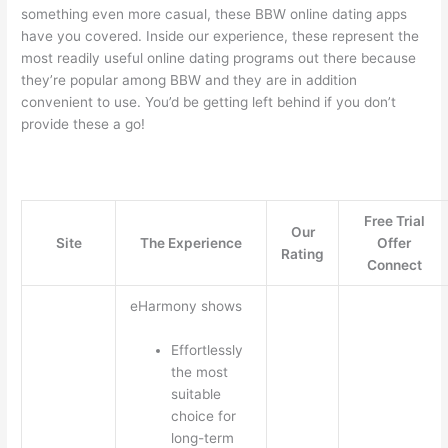
something even more casual, these BBW online dating apps
have you covered. Inside our experience, these represent the
most readily useful online dating programs out there because
they’re popular among BBW and they are in addition
convenient to use. You’d be getting left behind if you don’t
provide these a go!
Free Trial
Our
Site
The Experience
Offer
Rating
Connect
eHarmony shows
Effortlessly
the most
suitable
choice for
long-term