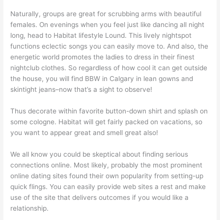
Naturally, groups are great for scrubbing arms with beautiful
females. On evenings when you feel just like dancing all night
long, head to Habitat lifestyle Lound. This lively nightspot
functions eclectic songs you can easily move to. And also, the
energetic world promotes the ladies to dress in their finest
nightclub clothes. So regardless of how cool it can get outside
the house, you will find BBW in Calgary in lean gowns and
skintight jeans–now that’s a sight to observe!
Thus decorate within favorite button-down shirt and splash on
some cologne. Habitat will get fairly packed on vacations, so
you want to appear great and smell great also!
We all know you could be skeptical about finding serious
connections online. Most likely, probably the most prominent
online dating sites found their own popularity from setting-up
quick flings. You can easily provide web sites a rest and make
use of the site that delivers outcomes if you would like a
relationship.