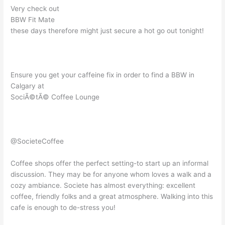
Very check out
BBW Fit Mate
these days therefore might just secure a hot go out tonight!
Ensure you get your caffeine fix in order to find a BBW in
Calgary at
SociÃ©tÃ© Coffee Lounge
@SocieteCoffee
Coffee shops offer the perfect setting-to start up an informal
discussion. They may be for anyone whom loves a walk and a
cozy ambiance. Societe has almost everything: excellent
coffee, friendly folks and a great atmosphere. Walking into this
cafe is enough to de-stress you!