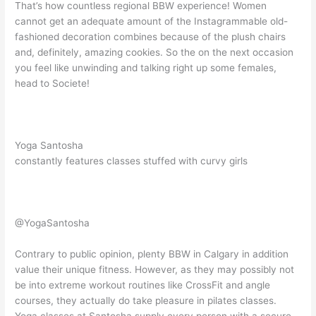
That’s how countless regional BBW experience! Women
cannot get an adequate amount of the Instagrammable old-
fashioned decoration combines because of the plush chairs
and, definitely, amazing cookies. So the on the next occasion
you feel like unwinding and talking right up some females,
head to Societe!
Yoga Santosha
constantly features classes stuffed with curvy girls
@YogaSantosha
Contrary to public opinion, plenty BBW in Calgary in addition
value their unique fitness. However, as they may possibly not
be into extreme workout routines like CrossFit and angle
courses, they actually do take pleasure in pilates classes.