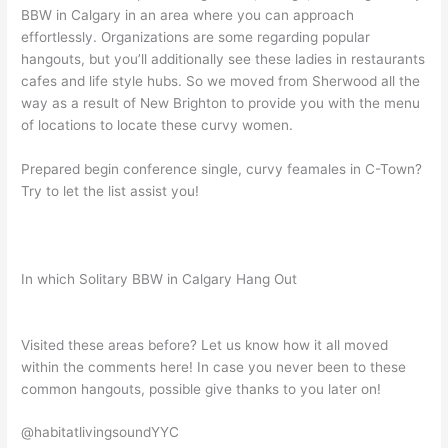
BBW in Calgary in an area where you can approach
effortlessly. Organizations are some regarding popular
hangouts, but you’ll additionally see these ladies in restaurants
cafes and life style hubs. So we moved from Sherwood all the
way as a result of New Brighton to provide you with the menu
of locations to locate these curvy women.
Prepared begin conference single, curvy feamales in C-Town?
Try to let the list assist you!
In which Solitary BBW in Calgary Hang Out
Visited these areas before? Let us know how it all moved
within the comments here! In case you never been to these
common hangouts, possible give thanks to you later on!
@habitatlivingsoundYYC