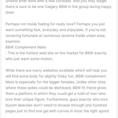
unwind after work with a few cocktails. And you may wager
there is sure to be one Calgary BBW in the group during happy
time!
Perhaps not inside feeling for really love? Perhaps you just
want something fast, everyday and enjoyable. If you’re not
receiving fortunate at numerous taverns inside urban area,
examine
BBW Complement Mate
. This is the hottest web site on the market for BBW exactly
who just want some motion.
While there are many websites available which will help you
will find some body for slightly frisky fun, BBW complement
Mate is especially for the bigger females. Unlike other sites
where these ladies could be dismissed, BBW fit friend gives
them a platform in which they could get a hold of men who
love their unique figure. Furthermore, guys exactly who love
buxom beauties won’t need to browse through one hundred
pages just to find one gal with curves in most the right spots!