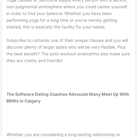
Yoga classes at Santosha supply every person with a secure,
non-judgmental atmosphere where you could center yourself
in order to find your balance. Whether you have been
performing yoga for a long time or you’re merely getting
started, this is basically the facility for your needs.
Subscribe to certainly one of their unique classes and you will
discover plenty of larger ladies who will be very flexible. Plus
the best benefit? The post-workout endorphins also make sure
they are chatty and friendly!
The Software Dating Coaches Advocate Many Meet Up With
BBWs in Calgary
Whether you are considering a long-lasting relationship or