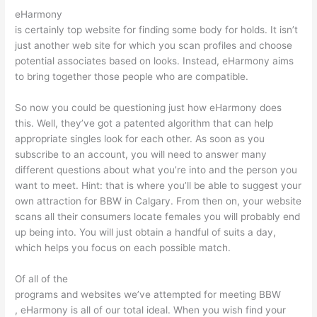
eHarmony
is certainly top website for finding some body for holds. It isn’t
just another web site for which you scan profiles and choose
potential associates based on looks. Instead, eHarmony aims
to bring together those people who are compatible.
So now you could be questioning just how eHarmony does
this. Well, they’ve got a patented algorithm that can help
appropriate singles look for each other. As soon as you
subscribe to an account, you will need to answer many
different questions about what you’re into and the person you
want to meet. Hint: that is where you’ll be able to suggest your
own attraction for BBW in Calgary. From then on, your website
scans all their consumers locate females you will probably end
up being into. You will just obtain a handful of suits a day,
which helps you focus on each possible match.
Of all of the
programs and websites we’ve attempted for meeting BBW
, eHarmony is all of our total ideal. When you wish find your