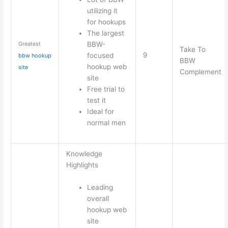
utilizing it
for hookups
The largest
BBW-
Greatest
Take To
9
focused
bbw hookup
BBW
hookup web
site
Complement
site
Free trial to
test it
Ideal for
normal men
Knowledge
Highlights
Leading
overall
hookup web
site