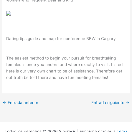
Dating tips guide and map for conference BBW in Calgary
The easiest method to begin your pursuit for breathtaking
females is once you understand where exactly to visit. Listed
here is our very own chart to be of assistance. Therefore get
out truth be told there and have fun meeting females!
←
Entrada anterior
Entrada siguiente
→
Todos los derechos © 2026 Sincresis | Funciona gracias a
Tema