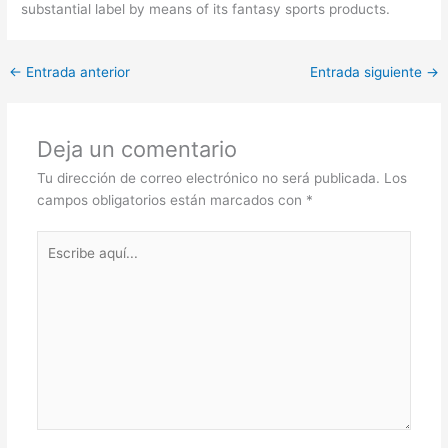
substantial label by means of its fantasy sports products.
←
Entrada anterior
Entrada siguiente
→
Deja un comentario
Tu dirección de correo electrónico no será publicada.
Los
campos obligatorios están marcados con
*
Escribe
aquí...