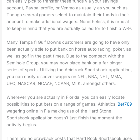
can easily pick to transfer these funds via your savings
account, Paypal profile, or Venmo as usually as you such as.
Though several gamers select to maintain their funds in their
account to make additional wagers. Nonetheless, it is crucial
to keep in mind that you are actually called for to finish a W-9.
Many Tampa fl Gulf Downs customers are going to have only
been actually able to put bank on horse auto racing, poker, as
well as golf in the past times. Due to the compact with the
Seminole Group, you may now place bank on a far bigger
series of sports. Utilizing the Acid rock Sportsbook application,
you can easily discover wagers on NFL, NBA, NHL, MMA,
UFC, NASCAR, NCAAF, NCAAB, MLK, amongst others.
Wherever you are actually in Florida, you can easily locate
possibilities to put bets on a range of games. Athletics
iBet789
wagering online in Fla making use of the Hard Stone
Sportsbook application doesn’t just finish the moment the
activity begins.
There are no drawback costs that Hard Rock Sportsbook uses