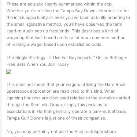
These are actually clearly summarized within the app.
Whether you’re visiting the Tampa Bay Downs internet site for
the initial opportunity or even you’ve been actually adhering to
the small legislative method, you’ll have observed the term
«pari-mutuel» pop up frequently. This describes a kind of
wagering that isn’t based on the a lot more common method
of making a wager based upon established odds.
The Single Strategy To Use For Boylesports™ Online Betting »
Free Bets When You Join Today
This does not mean that your wagers utilizing the Hard Rock
Sportsbook application are restricted to this kind. When
«gaming houses» are discussed relative to the portable carried
through the Seminole Group, simply this pertains to
associations in Fla that generally operate a pari-mutuel basis.
Tampa Gulf Downs is just one of these companies.
No, you may certainly not use the Acid rock Sportsbook