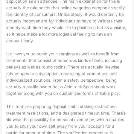
application as an attendee. The main explanation for this is
actually the rule needs that online wagering companies verify
the identity of consumers. Undoubtedly, it would certainly be
actually inconvenient for individuals to have to validate their
identity each time they would like to position a bet as a visitor,
so it helps make a lot more logistical feeling to have an
account body.
It allows you to stash your earnings as well as benefit from
treatments that consist of numerous kinds of bets, including
parlays as well as round robins. There are actually likewise
advantages to subscription, consisting of promotions and
individualized solutions. From a safety perspective, being
actually a profile owner helps Acid rock Sportsbook work
together along with you on customized forms of liable play.
This features preparing deposit limits, staking restrictions,
treatment restrictions, and a designated timeout time. There’s
likewise the possibility for personal exemption, which enables
you to shut your own self away from your account for a
particular amount of time. The verification procedure is