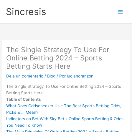
Ir
Main
Sincresis
al
Men
contenido
The Single Strategy To Use For
Online Betting 2024 – Sports
Betting Starts Here
Deja un comentario
/
Blog
/ Por
lucianoranzoni
The Single Strategy To Use For Online Betting 2024 – Sports
Betting Starts Here
Table of Contents
What Does Oddschecker Us – The Best Sports Betting Odds,
Picks & … Mean?
Indicators on Bet With Sky Bet » Online Sports Betting & Odds
You Need To Know
The Main Principles Of Online Betting 2024 – Sports Betting