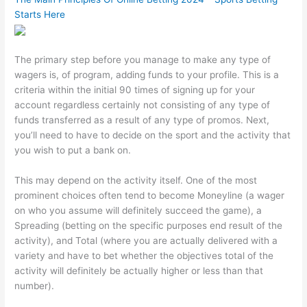
Starts Here
The primary step before you manage to make any type of
wagers is, of program, adding funds to your profile. This is a
criteria within the initial 90 times of signing up for your
account regardless certainly not consisting of any type of
funds transferred as a result of any type of promos. Next,
you’ll need to have to decide on the sport and the activity that
you wish to put a bank on.
This may depend on the activity itself. One of the most
prominent choices often tend to become Moneyline (a wager
on who you assume will definitely succeed the game), a
Spreading (betting on the specific purposes end result of the
activity), and Total (where you are actually delivered with a
variety and have to bet whether the objectives total of the
activity will definitely be actually higher or less than that
number).