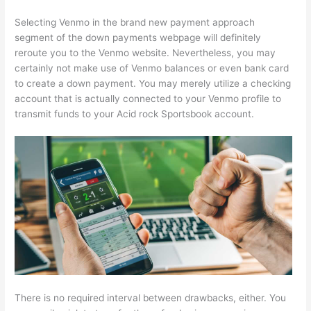
Selecting Venmo in the brand new payment approach
segment of the down payments webpage will definitely
reroute you to the Venmo website. Nevertheless, you may
certainly not make use of Venmo balances or even bank card
to create a down payment. You may merely utilize a checking
account that is actually connected to your Venmo profile to
transmit funds to your Acid rock Sportsbook account.
There is no required interval between drawbacks, either. You