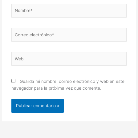
Nombre*
Correo
electrónico*
Web
Guarda mi nombre, correo electrónico y web en este
navegador para la próxima vez que comente.