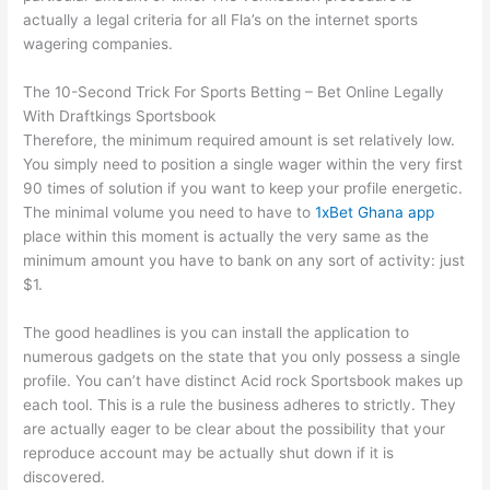
actually a legal criteria for all Fla’s on the internet sports
wagering companies.
The 10-Second Trick For Sports Betting – Bet Online Legally
With Draftkings Sportsbook
Therefore, the minimum required amount is set relatively low.
You simply need to position a single wager within the very first
90 times of solution if you want to keep your profile energetic.
The minimal volume you need to have to
1xBet Ghana app
place within this moment is actually the very same as the
minimum amount you have to bank on any sort of activity: just
$1.
The good headlines is you can install the application to
numerous gadgets on the state that you only possess a single
profile. You can’t have distinct Acid rock Sportsbook makes up
each tool. This is a rule the business adheres to strictly. They
are actually eager to be clear about the possibility that your
reproduce account may be actually shut down if it is
discovered.