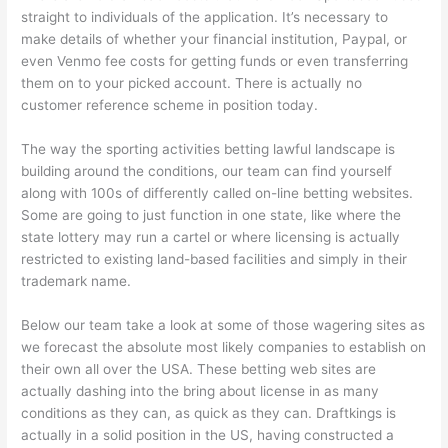
straight to individuals of the application. It’s necessary to
make details of whether your financial institution, Paypal, or
even Venmo fee costs for getting funds or even transferring
them on to your picked account. There is actually no
customer reference scheme in position today.
The way the sporting activities betting lawful landscape is
building around the conditions, our team can find yourself
along with 100s of differently called on-line betting websites.
Some are going to just function in one state, like where the
state lottery may run a cartel or where licensing is actually
restricted to existing land-based facilities and simply in their
trademark name.
Below our team take a look at some of those wagering sites as
we forecast the absolute most likely companies to establish on
their own all over the USA. These betting web sites are
actually dashing into the bring about license in as many
conditions as they can, as quick as they can. Draftkings is
actually in a solid position in the US, having constructed a